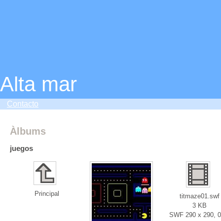
Alta mar
Contacto
Àlbums
juegos
Principal
titmaze01.swf
3 KB
SWF 290 x 290, 0