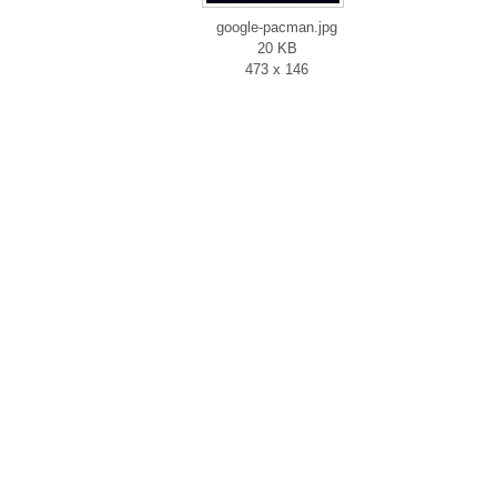
google-pacman.jpg
20 KB
473 x 146