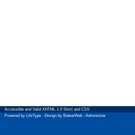
Accessible
and Valid
XHTML 1.0 Strict
and
CSS
Powered by
LifeType
- Design by
BalearWeb
-
Administrar