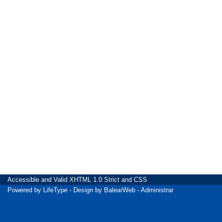
Accessible
and Valid
XHTML 1.0 Strict
and
CSS
Powered by
LifeType
- Design by
BalearWeb
-
Administrar