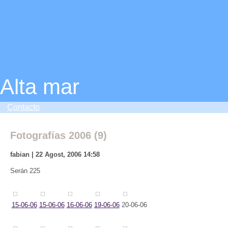
Alta mar
Contacto
Fotografías 2006 (9)
fabian | 22 Agost, 2006 14:58
Serán 225
15-06-06
15-06-06
16-06-06
19-06-06
20-06-06