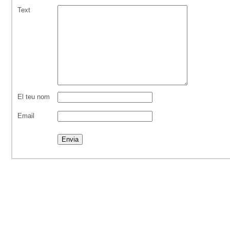
Text
El teu nom
Email