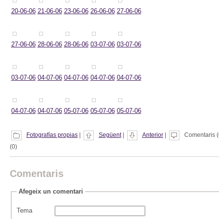
20-06-06
21-06-06
23-06-06
26-06-06
27-06-06
27-06-06
28-06-06
28-06-06
03-07-06
03-07-06
03-07-06
04-07-06
04-07-06
04-07-06
04-07-06
04-07-06
04-07-06
05-07-06
05-07-06
05-07-06
Fotografías propias
|
Següent
|
Anterior
|
Comentaris (
(0)
Comentaris
Afegeix un comentari
Tema